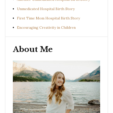
Unmedicated Hospital Birth Story
First Time Mom Hospital Birth Story
Encouraging Creativity in Children
About Me