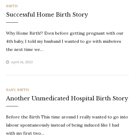
CATEGORIES
BIRTH
Successful Home Birth Story
Why Home Birth!? Even before getting pregnant with our
4th baby, I told my husband I wanted to go with midwives
the next time we…
April 14, 2023
CATEGORIES
BABY
,
BIRTH
Another Unmedicated Hospital Birth Story
Before the Birth This time around I really wanted to go into
labour spontaneously instead of being induced like I had
with my first two…