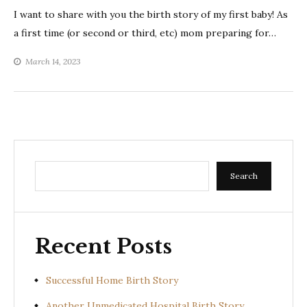
I want to share with you the birth story of my first baby! As
a first time (or second or third, etc) mom preparing for…
March 14, 2023
Search
Search
Recent Posts
Successful Home Birth Story
Another Unmedicated Hospital Birth Story