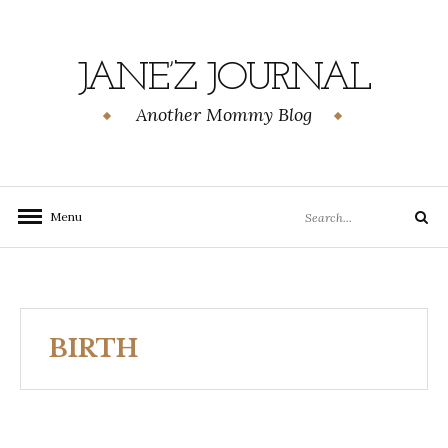
Skip
to
content
JANE’Z JOURNAL
Another Mommy Blog
Search
Menu
Search
for:
BIRTH