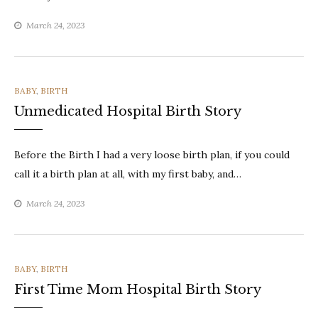
March 24, 2023
CATEGORIES
BABY
,
BIRTH
Unmedicated Hospital Birth Story
Before the Birth I had a very loose birth plan, if you could
call it a birth plan at all, with my first baby, and…
March 24, 2023
CATEGORIES
BABY
,
BIRTH
First Time Mom Hospital Birth Story