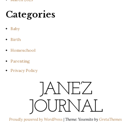
Categories
Baby
Birth
Homeschool
Parenting
Privacy Policy
JANE’Z
JOURNAL
Proudly powered by WordPress
|
Theme: Yosemite by
GretaThemes