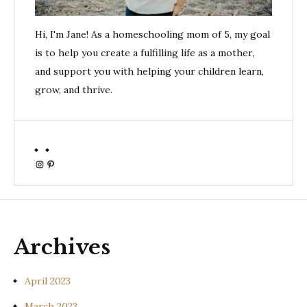
Hi, I'm Jane! As a homeschooling mom of 5, my goal
is to help you create a fulfilling life as a mother,
and support you with helping your children learn,
grow, and thrive.
Instagram
Pinterest
Archives
April 2023
March 2023